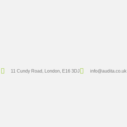
11 Cundy Road, London, E16 3DJ
info@audita.co.uk