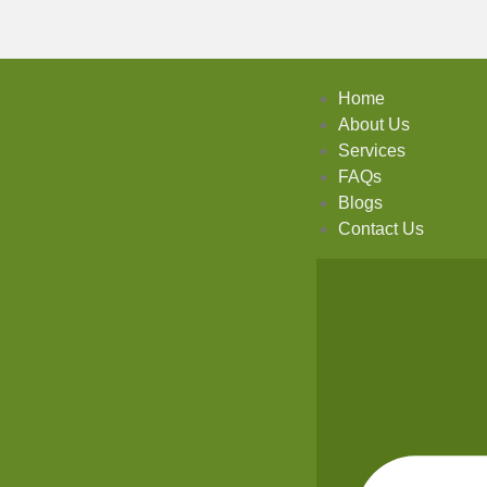
Home
About Us
Services
FAQs
Blogs
Contact Us