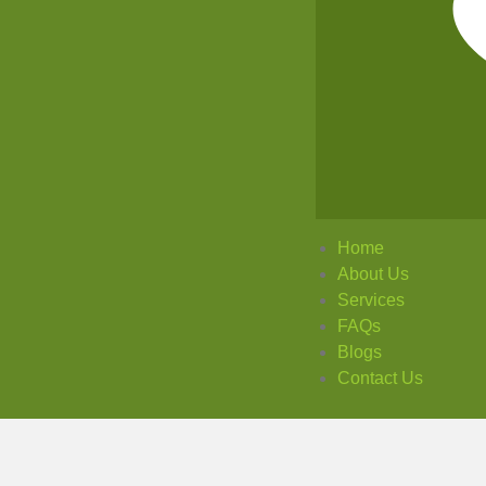
Home
About Us
Services
FAQs
Blogs
Contact Us