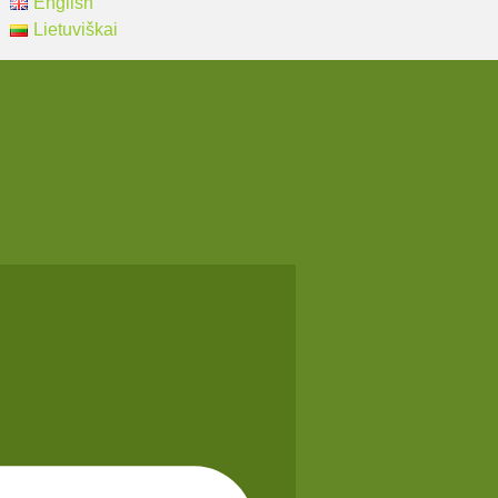
English
Lietuviškai