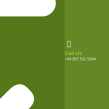
Call Us
+44 207 511 5244