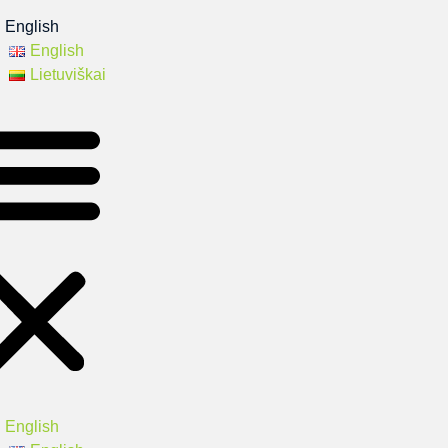
English
English
Lietuviškai
English